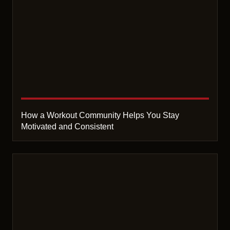
How a Workout Community Helps You Stay
Motivated and Consistent