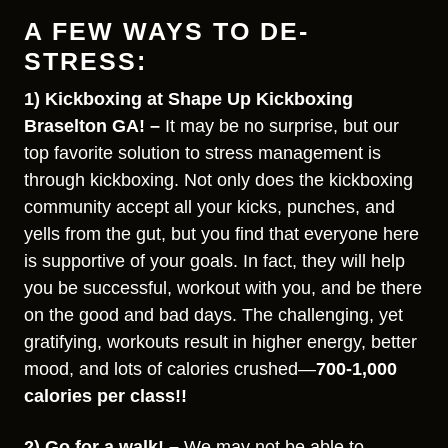
A FEW WAYS TO DE-
STRESS:
1) Kickboxing at Shape Up Kickboxing
Braselton GA! –
It may be no surprise, but our
top favorite solution to stress management is
through kickboxing. Not only does the kickboxing
community accept all your kicks, punches, and
yells from the gut, but you find that everyone here
is supportive of your goals. In fact, they will help
you be successful, workout with you, and be there
on the good and bad days. The challenging, yet
gratifying, workouts result in higher energy, better
mood, and lots of calories crushed—
700-1,000
calories per class!!
2) Go for a walk! –
We may not be able to