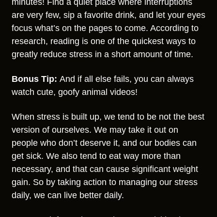
minutes! Find a quiet place where interruptions
are very few, sip a favorite drink, and let your eyes
focus what’s on the pages to come. According to
research, reading is one of the quickest ways to
greatly reduce stress in a short amount of time.
Bonus Tip:
And if all else fails, you can always
watch cute, goofy animal videos!
When stress is built up, we tend to be not the best
version of ourselves. We may take it out on
people who don’t deserve it, and our bodies can
get sick. We also tend to eat way more than
necessary, and that can cause significant weight
gain. So by taking action to managing our stress
daily, we can live better daily.