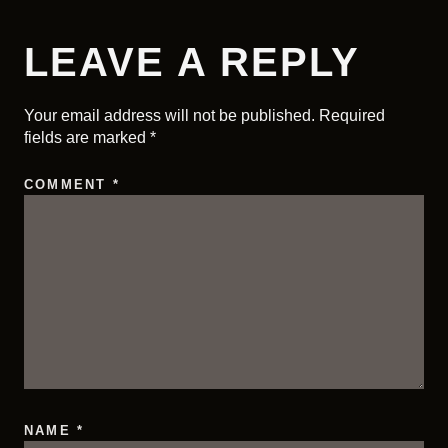
LEAVE A REPLY
Your email address will not be published.
Required
fields are marked
*
COMMENT
*
NAME
*