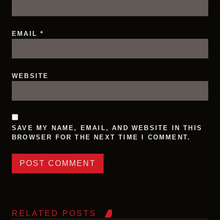
EMAIL
*
WEBSITE
SAVE MY NAME, EMAIL, AND WEBSITE IN THIS
BROWSER FOR THE NEXT TIME I COMMENT.
RELATED POSTS