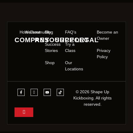
Home
Workout
Community
Blog
FAQ’s
Become an
Owner
COMPANY
RESOURCE
SUPPORT
LEGAL
Success
Try a
Stories
Class
Privacy
Policy
Shop
Our
Locations
© 2026 Shape Up
Kickboxing. All rights
reserved.