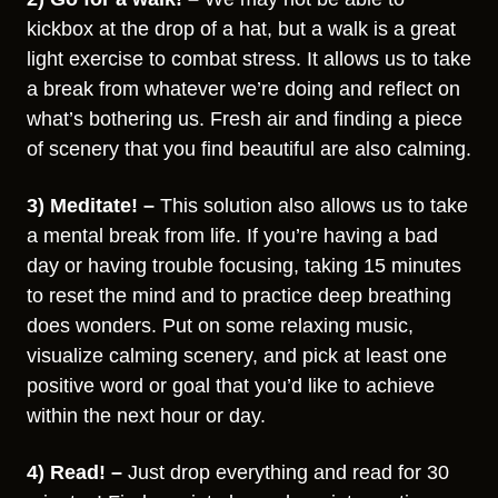
kickbox at the drop of a hat, but a walk is a great
light exercise to combat stress. It allows us to take
a break from whatever we’re doing and reflect on
what’s bothering us. Fresh air and finding a piece
of scenery that you find beautiful are also calming.
3) Meditate! –
This solution also allows us to take
a mental break from life. If you’re having a bad
day or having trouble focusing, taking 15 minutes
to reset the mind and to practice deep breathing
does wonders. Put on some relaxing music,
visualize calming scenery, and pick at least one
positive word or goal that you’d like to achieve
within the next hour or day.
4) Read! –
Just drop everything and read for 30