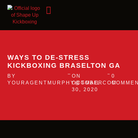
WAYS TO DE-STRESS
KICKBOXING BRASELTON GA
BY
ON
0
YOURAGENTMURPHY@GMAIL.COM
OCTOBER
COMME
30, 2020