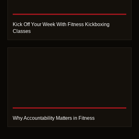
Kick Off Your Week With Fitness Kickboxing
Classes
Why Accountability Matters in Fitness