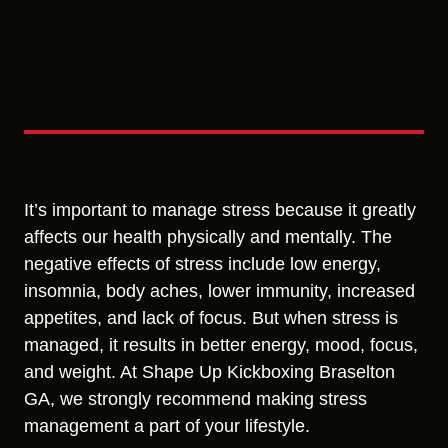
It’s important to manage stress because it greatly
affects our health physically and mentally. The
negative effects of stress include low energy,
insomnia, body aches, lower immunity, increased
appetites, and lack of focus. But when stress is
managed, it results in better energy, mood, focus,
and weight. At Shape Up Kickboxing Braselton
GA, we strongly recommend making stress
management a part of your lifestyle.