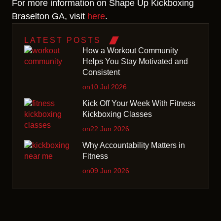
For more information on Shape Up Kickboxing
Braselton GA, visit
here
.
LATEST POSTS
How a Workout Community
Helps You Stay Motivated and
Consistent
on10 Jul 2026
Kick Off Your Week With Fitness
Kickboxing Classes
on22 Jun 2026
Why Accountability Matters in
Fitness
on09 Jun 2026