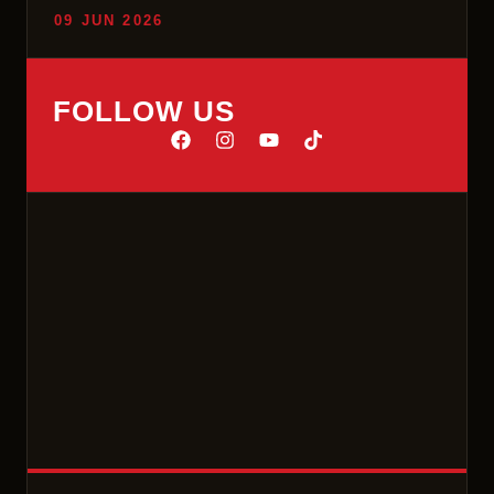
09 JUN 2026
FOLLOW US