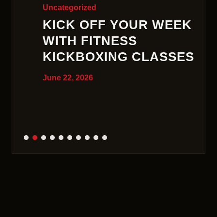
Uncategorized
KICK OFF YOUR WEEK
WITH FITNESS
KICKBOXING CLASSES
June 22, 2026