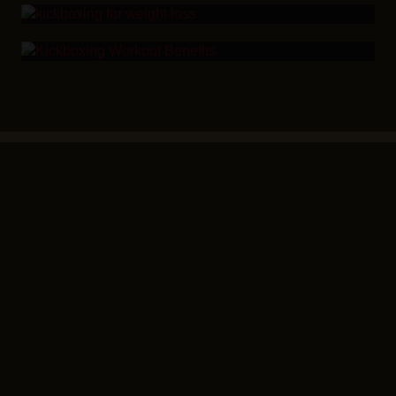
KEEP PEOPLE COMING BACK
Home
Workout
Community
Blog
FAQ’s
Become an
COMPANY
RESOURCE
SUPPORT
LEGAL
Owner
Success
Try a
Stories
Class
Privacy
Policy
Shop
Our
Locations