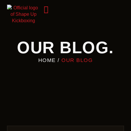
OUR BLOG.
HOME
/
OUR BLOG