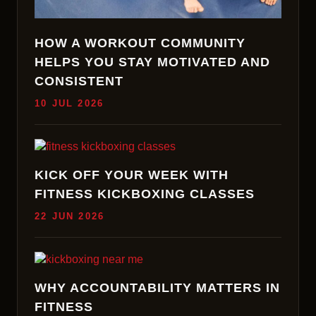
HOW A WORKOUT COMMUNITY
HELPS YOU STAY MOTIVATED AND
CONSISTENT
10 JUL 2026
KICK OFF YOUR WEEK WITH
FITNESS KICKBOXING CLASSES
22 JUN 2026
WHY ACCOUNTABILITY MATTERS IN
FITNESS