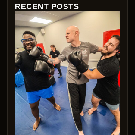
RECENT POSTS