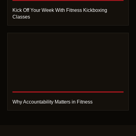
Kick Off Your Week With Fitness Kickboxing
Classes
Why Accountability Matters in Fitness