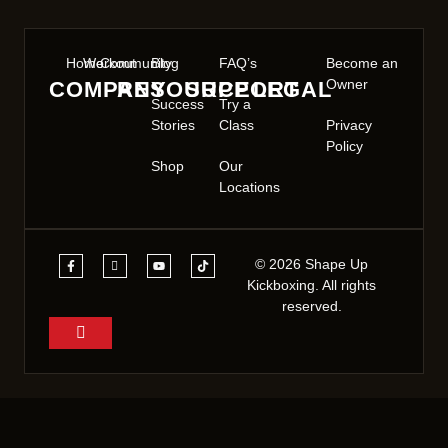
Home
Workout
Community
Blog
FAQ’s
Become an
Owner
COMPANY
RESOURCE
SUPPORT
LEGAL
Success
Try a
Stories
Class
Privacy
Policy
Shop
Our
Locations
© 2026 Shape Up
Kickboxing. All rights
reserved.