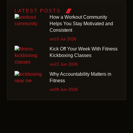
LATEST POSTS
How a Workout Community
Helps You Stay Motivated and
Consistent
on10 Jul 2026
Kick Off Your Week With Fitness
Kickboxing Classes
on22 Jun 2026
Why Accountability Matters in
Fitness
on09 Jun 2026