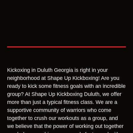
Kickoxing in Duluth Georgia is right in your
neighborhood at Shape Up Kickboxing! Are you
ready to kick some fitness goals with an incredible
group? At Shape Up Kickboxing Duluth, we offer
more than just a typical fitness class. We are a
supportive community of warriors who come
together to crush our workouts as a group, and
we believe that the power of working out together