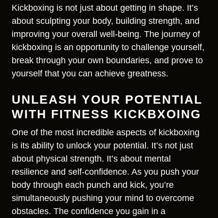
Kickboxing is not just about getting in shape. It’s
about sculpting your body, building strength, and
improving your overall well-being. The journey of
kickboxing is an opportunity to challenge yourself,
break through your own boundaries, and prove to
yourself that you can achieve greatness.
UNLEASH YOUR POTENTIAL
WITH FITNESS KICKBXOING
One of the most incredible aspects of kickboxing
is its ability to unlock your potential. It’s not just
about physical strength. It’s about mental
resilience and self-confidence. As you push your
body through each punch and kick, you’re
simultaneously pushing your mind to overcome
obstacles. The confidence you gain in a