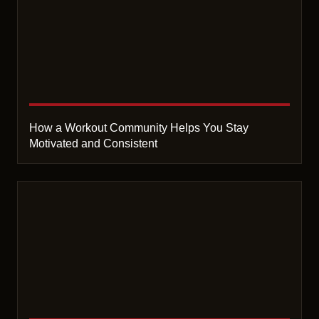
How a Workout Community Helps You Stay
Motivated and Consistent