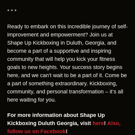
* * *
Ready to embark on this incredible journey of self-
improvement and empowerment? Join us at
Shape Up Kickboxing in Duluth, Georgia, and
become a part of a supportive and inspiring
community that will help you kick your fitness
goals to new heights. Your success story begins
here, and we can’t wait to be a part of it. Come be
a part of something extraordinary. Kickboxing,
community, and personal transformation – it’s all
here waiting for you.
For more information about Shape Up
Kickboxing Duluth Georgia, visit
here
!
Also,
follow us on Facebook
!