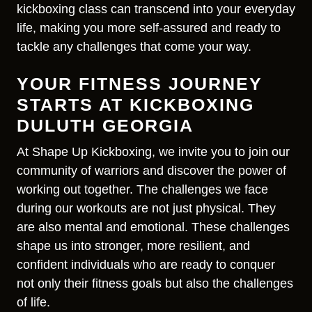
kickboxing class can transcend into your everyday
life, making you more self-assured and ready to
tackle any challenges that come your way.
YOUR FITNESS JOURNEY
STARTS AT KICKBOXING
DULUTH GEORGIA
At Shape Up Kickboxing, we invite you to join our
community of warriors and discover the power of
working out together. The challenges we face
during our workouts are not just physical. They
are also mental and emotional. These challenges
shape us into stronger, more resilient, and
confident individuals who are ready to conquer
not only their fitness goals but also the challenges
of life.