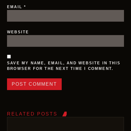
EMAIL
*
WEBSITE
SAVE MY NAME, EMAIL, AND WEBSITE IN THIS
BROWSER FOR THE NEXT TIME I COMMENT.
RELATED POSTS