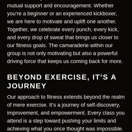
mutual support and encouragement. Whether
you’re a beginner or an experienced kickboxer,
we are here to motivate and uplift one another.
Together, we celebrate every punch, every kick,
and every drop of sweat that brings us closer to
our fitness goals. The camaraderie within our
group is not only motivating but also a powerful
driving force that keeps us coming back for more.
BEYOND EXERCISE, IT’S A
JOURNEY
Our approach to fitness extends beyond the realm
of mere exercise. It’s a journey of self-discovery,
improvement, and empowerment. Every class you
attend is a step toward pushing your limits and
achieving what you once thought was impossible.