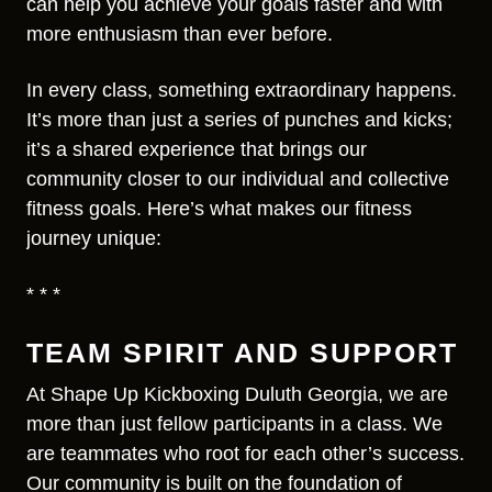
can help you achieve your goals faster and with
more enthusiasm than ever before.
In every class, something extraordinary happens.
It’s more than just a series of punches and kicks;
it’s a shared experience that brings our
community closer to our individual and collective
fitness goals. Here’s what makes our fitness
journey unique:
* * *
TEAM SPIRIT AND SUPPORT
At Shape Up Kickboxing Duluth Georgia, we are
more than just fellow participants in a class. We
are teammates who root for each other’s success.
Our community is built on the foundation of