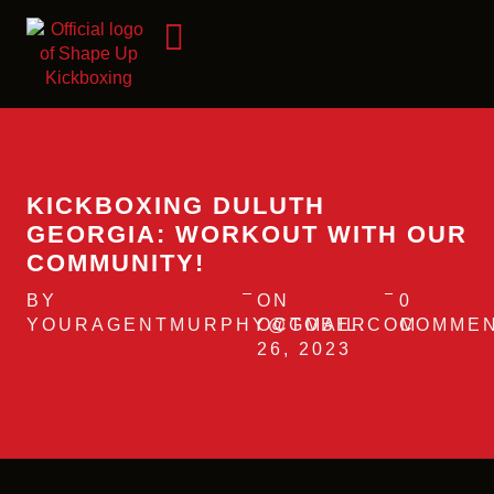
KICKBOXING DULUTH
GEORGIA: WORKOUT WITH OUR
COMMUNITY!
BY
ON
0
YOURAGENTMURPHY@GMAIL.COM
OCTOBER
COMME
26, 2023