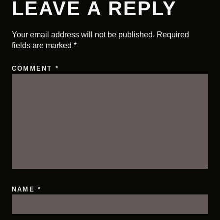
LEAVE A REPLY
Your email address will not be published.
Required
fields are marked
*
COMMENT
*
NAME
*