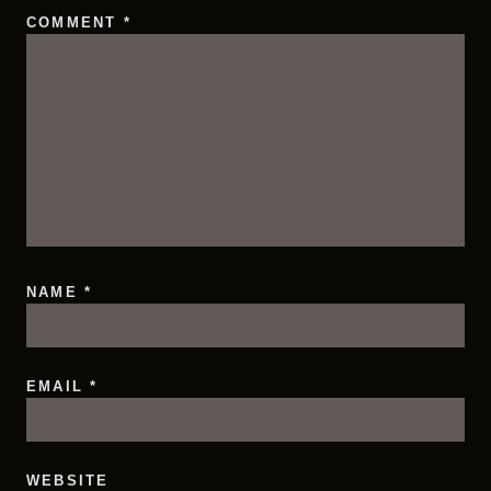
COMMENT
*
NAME
*
EMAIL
*
WEBSITE