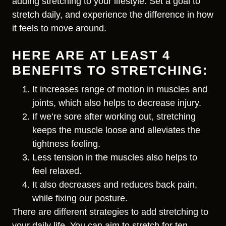
adding stretching to your lifestyle. Set a goal to
stretch daily, and experience the difference in how
it feels to move around.
HERE ARE AT LEAST 4
BENEFITS TO STRETCHING:
It increases range of motion in muscles and
joints, which also helps to decrease injury.
If we’re sore after working out, stretching
keeps the muscle loose and alleviates the
tightness feeling.
Less tension in the muscles also helps to
feel relaxed.
It also decreases and reduces back pain,
while fixing our posture.
There are different strategies to add stretching to
your daily life. You can aim to stretch for ten