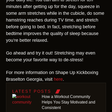
minutes after getting up for the day, squeeze in
some arm stretches while in the cubicle, do some
hamstring reaches during TV time, and stretch
before going to bed. In fact, stretching before
bedtime improves the quality of sleep because
you’re better relaxed.
Go ahead and try it out! Stretching may even
become your favorite way to de-stress!
For more information on Shape Up Kickboxing
Braselton Georgia, visit
here
.
LATEST POSTS
How a Workout Community
Helps You Stay Motivated and
Consistent