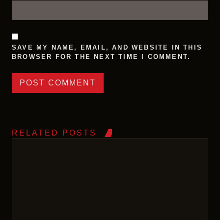
SAVE MY NAME, EMAIL, AND WEBSITE IN THIS
BROWSER FOR THE NEXT TIME I COMMENT.
RELATED POSTS