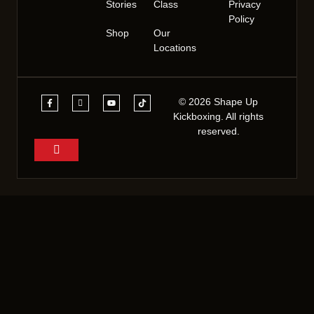
Stories
Class
Privacy
Policy
Shop
Our
Locations
© 2026 Shape Up
Kickboxing. All rights
reserved.