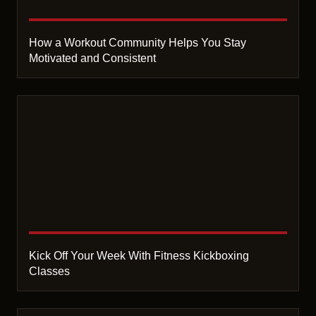
How a Workout Community Helps You Stay
Motivated and Consistent
Kick Off Your Week With Fitness Kickboxing
Classes