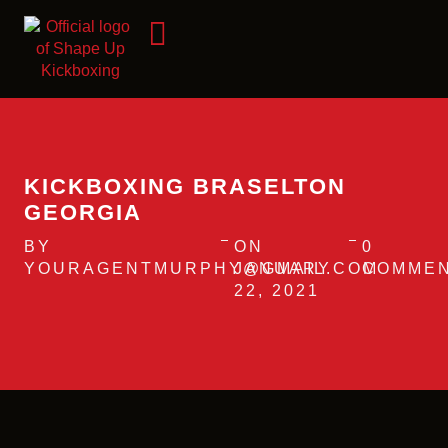
KICKBOXING BRASELTON
GEORGIA
BY
ON
0
YOURAGENTMURPHY@GMAIL.COM
JANUARY
COMME
22, 2021