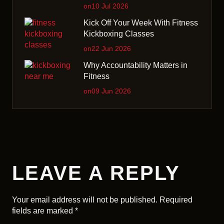
on10 Jul 2026
Kick Off Your Week With Fitness
Kickboxing Classes
on22 Jun 2026
Why Accountability Matters in
Fitness
on09 Jun 2026
LEAVE A REPLY
Your email address will not be published.
Required
fields are marked
*