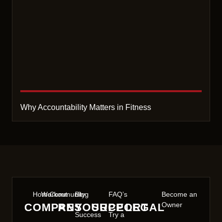
Why Accountability Matters in Fitness
Home
Workout
Community
Blog
FAQ’s
Become an
Owner
COMPANY
RESOURCE
SUPPORT
LEGAL
Success
Try a