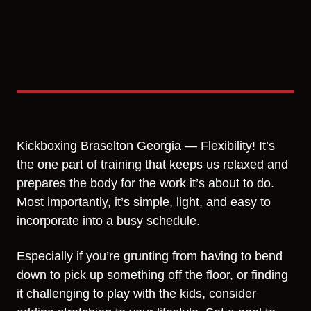
Kickboxing Braselton Georgia — Flexibility! It’s
the one part of training that keeps us relaxed and
prepares the body for the work it’s about to do.
Most importantly, it’s simple, light, and easy to
incorporate into a busy schedule.
Especially if you’re grunting from having to bend
down to pick up something off the floor, or finding
it challenging to play with the kids, consider