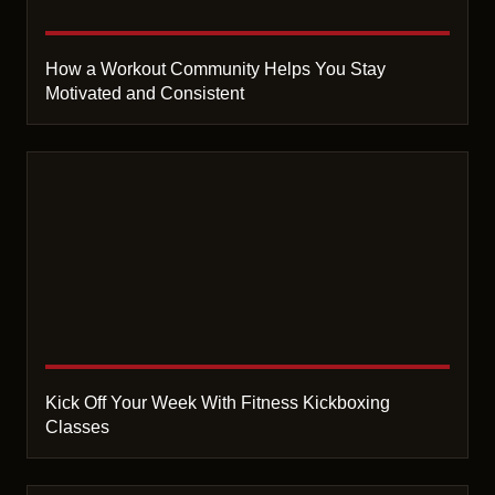
How a Workout Community Helps You Stay
Motivated and Consistent
Kick Off Your Week With Fitness Kickboxing
Classes