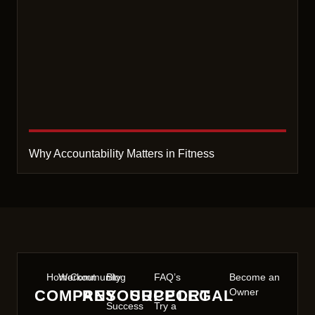
Why Accountability Matters in Fitness
Home
Workout
Community
Blog
FAQ’s
Become an
Owner
COMPANY
RESOURCE
SUPPORT
LEGAL
Success
Try a