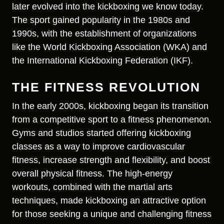
later evolved into the kickboxing we know today.
The sport gained popularity in the 1980s and
1990s, with the establishment of organizations
like the World Kickboxing Association (WKA) and
the International Kickboxing Federation (IKF).
THE FITNESS REVOLUTION
In the early 2000s, kickboxing began its transition
from a competitive sport to a fitness phenomenon.
Gyms and studios started offering kickboxing
classes as a way to improve cardiovascular
fitness, increase strength and flexibility, and boost
overall physical fitness. The high-energy
workouts, combined with the martial arts
techniques, made kickboxing an attractive option
for those seeking a unique and challenging fitness