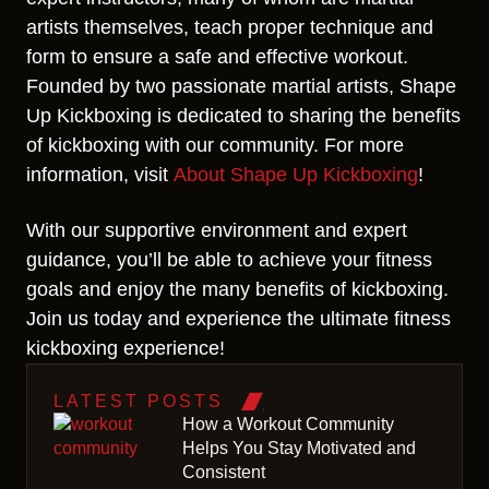
artists themselves, teach proper technique and
form to ensure a safe and effective workout.
Founded by two passionate martial artists, Shape
Up Kickboxing is dedicated to sharing the benefits
of kickboxing with our community. For more
information, visit
About Shape Up Kickboxing
!
With our supportive environment and expert
guidance, you’ll be able to achieve your fitness
goals and enjoy the many benefits of kickboxing.
Join us today and experience the ultimate fitness
kickboxing experience!
LATEST POSTS
How a Workout Community
Helps You Stay Motivated and
Consistent