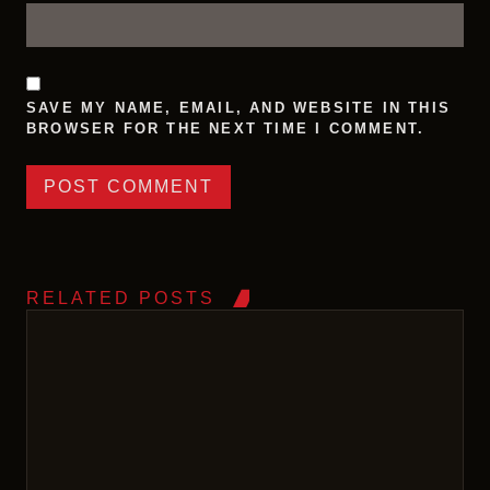
SAVE MY NAME, EMAIL, AND WEBSITE IN THIS
BROWSER FOR THE NEXT TIME I COMMENT.
RELATED POSTS