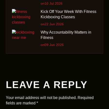
on10 Jul 2026
Kick Off Your Week With Fitness
Kickboxing Classes
on22 Jun 2026
Why Accountability Matters in
Fitness
on09 Jun 2026
LEAVE A REPLY
Your email address will not be published.
Required
fields are marked
*