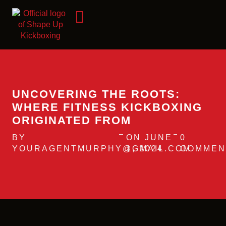
UNCOVERING THE ROOTS:
WHERE FITNESS KICKBOXING
ORIGINATED FROM
BY
ON JUNE
0
YOURAGENTMURPHY@GMAIL.COM
1, 2024
COMMEN