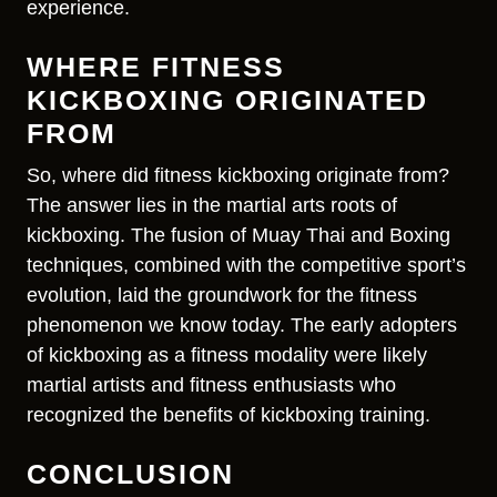
experience.
WHERE FITNESS
KICKBOXING ORIGINATED
FROM
So, where did fitness kickboxing originate from?
The answer lies in the martial arts roots of
kickboxing. The fusion of Muay Thai and Boxing
techniques, combined with the competitive sport’s
evolution, laid the groundwork for the fitness
phenomenon we know today. The early adopters
of kickboxing as a fitness modality were likely
martial artists and fitness enthusiasts who
recognized the benefits of kickboxing training.
CONCLUSION