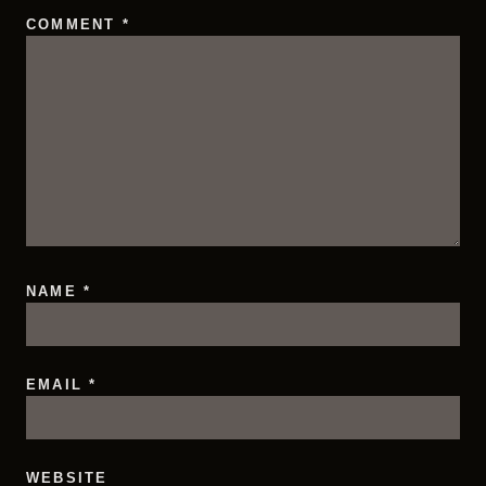
COMMENT
*
NAME
*
EMAIL
*
WEBSITE