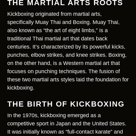
THE MARTIAL ARTS ROOTS
Kickboxing originated from martial arts,
specifically Muay Thai and Boxing. Muay Thai,
also known as “the art of eight limbs,” is a
traditional Thai martial art that dates back
centuries. It’s characterized by its powerful kicks,
punches, elbow strikes, and knee strikes. Boxing,
on the other hand, is a Western martial art that
focuses on punching techniques. The fusion of
these two martial arts styles laid the foundation for
kickboxing.
THE BIRTH OF KICKBOXING
In the 1970s, kickboxing emerged as a
competitive sport in Japan and the United States.
It was initially known as “full-contact karate” and