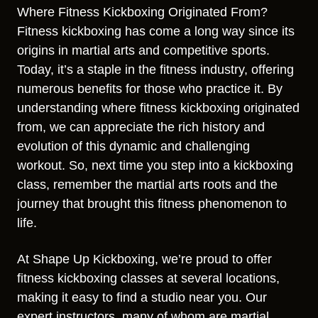
Where Fitness Kickboxing Originated From?
Fitness kickboxing has come a long way since its
origins in martial arts and competitive sports.
Today, it’s a staple in the fitness industry, offering
numerous benefits for those who practice it. By
understanding where fitness kickboxing originated
from, we can appreciate the rich history and
evolution of this dynamic and challenging
workout. So, next time you step into a kickboxing
class, remember the martial arts roots and the
journey that brought this fitness phenomenon to
life.
At Shape Up Kickboxing, we’re proud to offer
fitness kickboxing classes at several locations,
making it easy to find a studio near you. Our
expert instructors, many of whom are martial