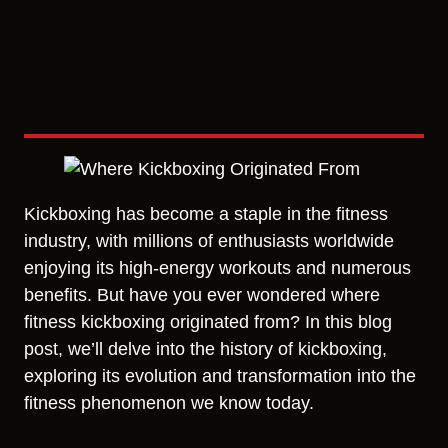
Kickboxing has become a staple in the fitness
industry, with millions of enthusiasts worldwide
enjoying its high-energy workouts and numerous
benefits. But have you ever wondered where
fitness kickboxing originated from? In this blog
post, we’ll delve into the history of kickboxing,
exploring its evolution and transformation into the
fitness phenomenon we know today.