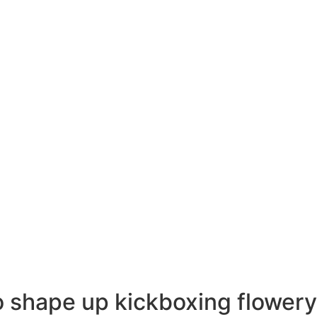
 shape up kickboxing
flower