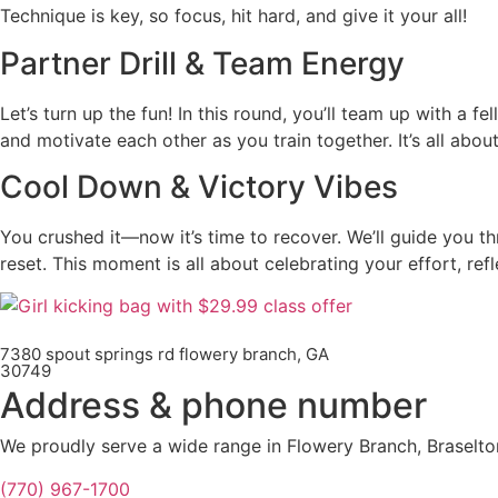
Technique is key, so focus, hit hard, and give it your all!
Partner Drill & Team Energy
Let’s turn up the fun! In this round, you’ll team up with a f
and motivate each other as you train together. It’s all abou
Cool Down & Victory Vibes
You crushed it—now it’s time to recover. We’ll guide you t
reset. This moment is all about celebrating your effort, ref
7380 spout springs rd flowery branch, GA
30749
Address & phone number
We proudly serve a wide range in Flowery Branch, Braselto
(770) 967-1700