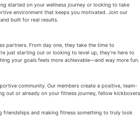
g started on your wellness journey or looking to take
portive environment that keeps you motivated. Join our
d built for real results.
s partners. From day one, they take the time to
just starting out or looking to level up, they’re here to
aching your goals feels more achievable—and way more fun.
pportive community. Our members create a positive, team-
 out or already on your fitness journey, fellow kickboxers
g friendships and making fitness something to truly look