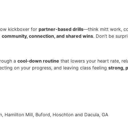
ellow kickboxer for
partner-based drills
—think mitt work, co
t
community, connection, and shared wins
. Don’t be surp
hrough a
cool-down routine
that lowers your heart rate, re
lecting on your progress, and leaving class feeling
strong, 
n, Hamilton Mill, Buford, Hoschton and Dacula, GA