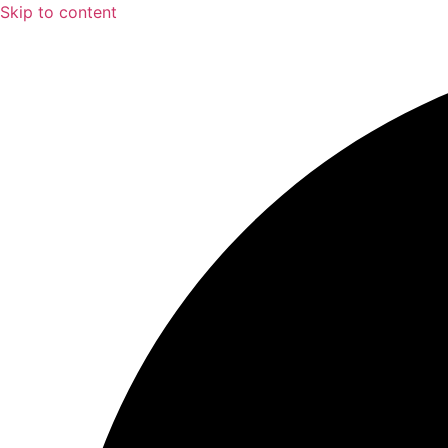
Skip to content