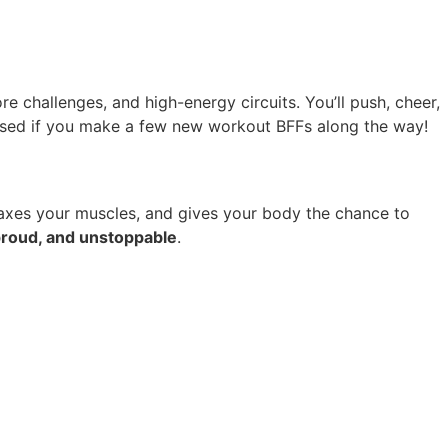
re challenges, and high-energy circuits. You’ll push, cheer,
rised if you make a few new workout BFFs along the way!
laxes your muscles, and gives your body the chance to
proud, and unstoppable
.