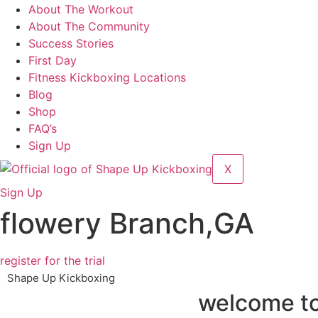
About The Workout
About The Community
Success Stories
First Day
Fitness Kickboxing Locations
Blog
Shop
FAQ’s
Sign Up
X
Sign Up
flowery Branch,GA
register for the trial
Shape Up Kickboxing
welcome to