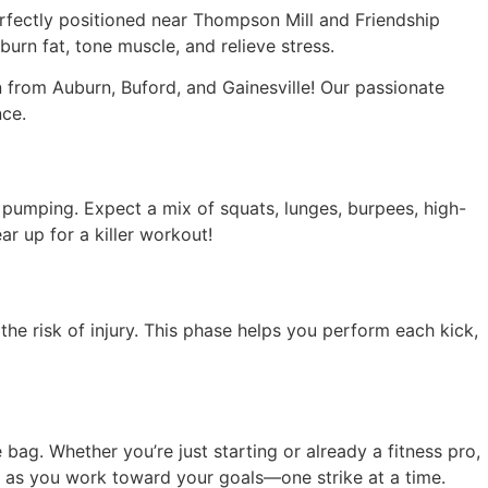
rfectly positioned near Thompson Mill and Friendship
urn fat, tone muscle, and relieve stress.
from Auburn, Buford, and Gainesville! Our passionate
nce.
umping. Expect a mix of squats, lunges, burpees, high-
r up for a killer workout!
the risk of injury. This phase helps you perform each kick,
 bag. Whether you’re just starting or already a fitness pro,
ge as you work toward your goals—one strike at a time.