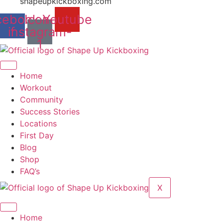
shapeupkickboxing.com
cebook-
Icon-
Youtube
instagram-
f
1
Home
Workout
Community
Success Stories
Locations
First Day
Blog
Shop
FAQ’s
X
Home