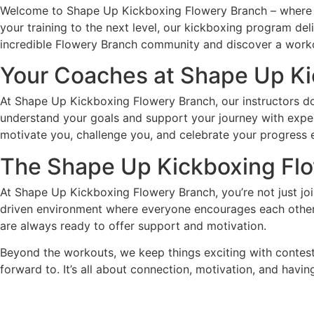
Welcome to Shape Up Kickboxing Flowery Branch – where fi
your training to the next level, our kickboxing program de
incredible Flowery Branch community and discover a workout 
Your Coaches at Shape Up K
At Shape Up Kickboxing Flowery Branch, our instructors do
understand your goals and support your journey with expert
motivate you, challenge you, and celebrate your progress 
The Shape Up Kickboxing
Fl
At Shape Up Kickboxing Flowery Branch, you’re not just j
driven environment where everyone encourages each other t
are always ready to offer support and motivation.
Beyond the workouts, we keep things exciting with contests
forward to. It’s all about connection, motivation, and havin