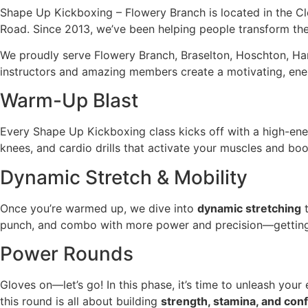
Shape Up Kickboxing – Flowery Branch is located in the C
Road. Since 2013, we’ve been helping people transform thei
We proudly serve Flowery Branch, Braselton, Hoschton, Ha
instructors and amazing members create a motivating, ene
Warm-Up Blast
Every Shape Up Kickboxing class kicks off with a high-en
knees, and cardio drills that activate your muscles and boo
Dynamic Stretch & Mobility
Once you’re warmed up, we dive into
dynamic stretching
t
punch, and combo with more power and precision—getting 
Power Rounds
Gloves on—let’s go! In this phase, it’s time to unleash you
this round is all about building
strength, stamina, and con