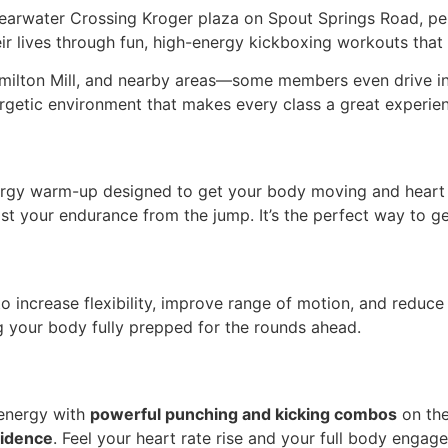
learwater Crossing Kroger plaza on Spout Springs Road, pe
r lives through fun, high-energy kickboxing workouts that b
milton Mill, and nearby areas—some members even drive in 
rgetic environment that makes every class a great experie
ergy warm-up designed to get your body moving and heart p
st your endurance from the jump. It’s the perfect way to gea
o increase flexibility, improve range of motion, and reduce 
your body fully prepped for the rounds ahead.
r energy with
powerful punching and kicking combos
on the
fidence
. Feel your heart rate rise and your full body enga