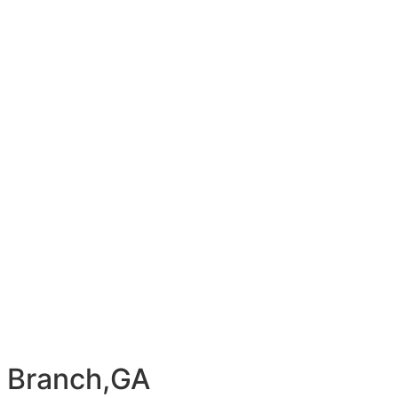
y Branch,GA