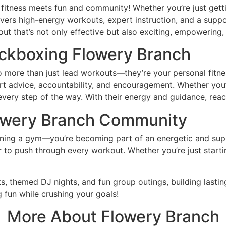
tness meets fun and community! Whether you’re just gettin
livers high-energy workouts, expert instruction, and a sup
that’s not only effective but also exciting, empowering, an
ickboxing
Flowery Branch
 more than just lead workouts—they’re your personal fitnes
 advice, accountability, and encouragement. Whether you’re 
every step of the way. With their energy and guidance, re
owery Branch Community
oining a gym—you’re becoming part of an energetic and su
o push through every workout. Whether you’re just starting
, themed DJ nights, and fun group outings, building lastin
g fun while crushing your goals!
More About
Flowery Branch