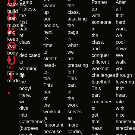
O
Camp
Partner
After
calories,
warm
the
Fitness,
up
all
build
up
class,
R
the
with
that
lean
our
attacking
first
someone
hard
muscle,
bodies,
the
K
part
in
work,
and
next
bags
of
the
we
keep
it’s
is
O
class
class,
cool
time
what
your
is
and
down!
to
we
body
dedicated
conquer
We
U
stretch
are
in
to
different
walk
head-
preparing
fat-
warming
workout
you
T
to-
for!
burning
up
challenges
through
toe.
This
mode.
the
together!
lowering
This
part
.
body!
This
that
part
of
Here,
part
heart
of
the
we
continues
rate
the
work
dive
to
with
workout
serves
into
get
nice
is
as
Calisthenics
that
hamstrin
important
more
(burpees,
heart
stretches
because
cardio,
squats,
rate
yoga