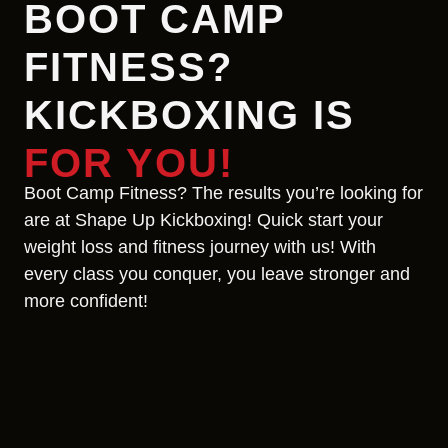
BOOT CAMP
FITNESS?
KICKBOXING IS
FOR YOU!
Boot Camp Fitness? The results you’re looking for
are at Shape Up Kickboxing! Quick start your
weight loss and fitness journey with us! With
every class you conquer, you leave stronger and
more confident!