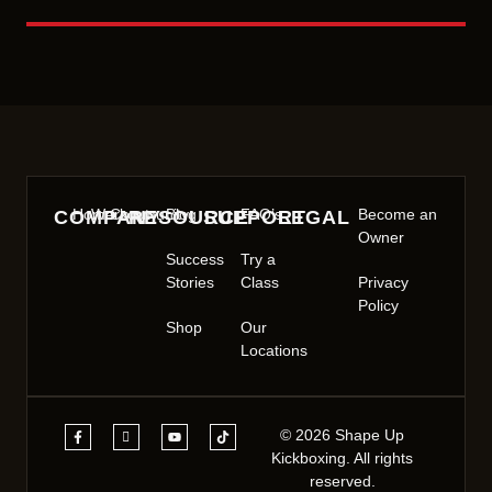
Home
Workout
Community
Blog
FAQ’s
Become an
COMPANY
RESOURCE
SUPPORT
LEGAL
Owner
Success
Try a
Stories
Class
Privacy
Policy
Shop
Our
Locations
© 2026 Shape Up
Kickboxing. All rights
reserved.