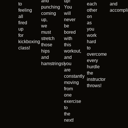
and
up!
to
each
and
punching
You
feeling
other
accompli
coming
will
all
on
up,
never
fired
as
we
be
up
you
must
bored
for
work
stretch
with
kickboxing
hard
those
this
class!
to
hips
workout,
overcome
and
and
every
hamstrings!
you
hurdle
are
the
constantly
instructor
moving
throws!
from
one
exercise
to
the
next!