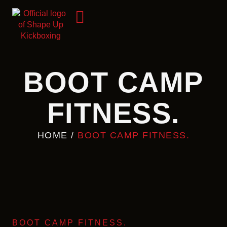
BOOT CAMP
FITNESS.
HOME
/
BOOT CAMP FITNESS.
BOOT CAMP FITNESS.