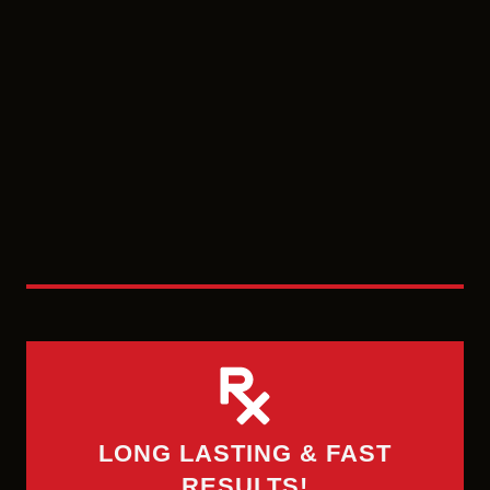
LONG LASTING & FAST
RESULTS!