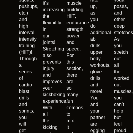
it’s
muscle
pushups,
up,
poses,
increasing
building,
etc.)
as
and
the
HIIT,
and
you
other
flexibility
endurance,
high
do
deep
in
strength,
interval
additional
stretches
our
power,
intensity
ab
As
joints!
and
training
drills,
you
Stretching
speed.
(HIIT)!
upper
stretch
also
For
Through
body
out
prevents
this
a
workouts,
all
injury
section,
series
glove
the
and
there
of
drills,
worked
improves
are
cardio
and
out
your
so
blast
more!
muscles,
kickboxing
many
drills
You
you
experience.
fun
and
and
can’t
With
combos
sprints,
your
help
all
to
you
partner
but
the
mix
will
are
feel
kicking
it
get
egging
proud