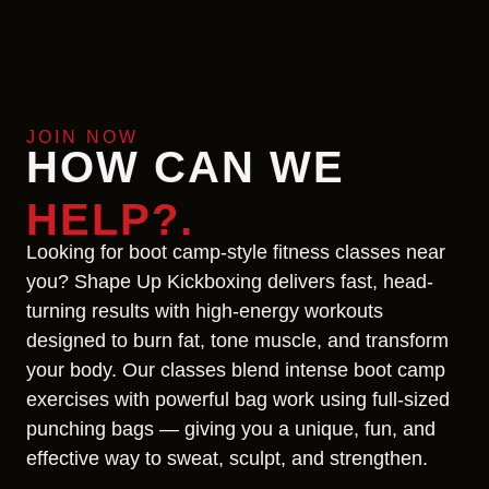
JOIN NOW
HOW CAN WE
HELP?.
Looking for boot camp-style fitness classes near
you? Shape Up Kickboxing delivers fast, head-
turning results with high-energy workouts
designed to burn fat, tone muscle, and transform
your body. Our classes blend intense boot camp
exercises with powerful bag work using full-sized
punching bags — giving you a unique, fun, and
effective way to sweat, sculpt, and strengthen.