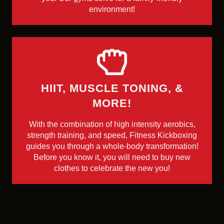
environment!
HIIT, MUSCLE TONING, &
MORE!
With the combination of high intensity aerobics,
strength training, and speed, Fitness Kickboxing
guides you through a whole-body transformation!
Before you know it, you will need to buy new
clothes to celebrate the new you!