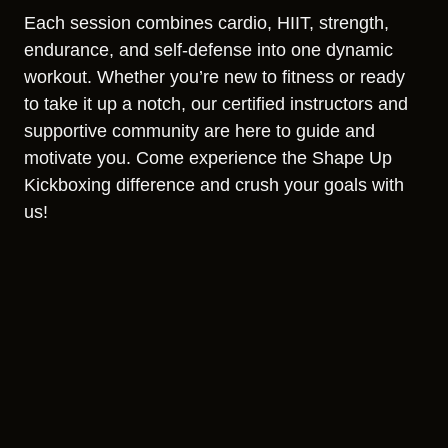
Each session combines cardio, HIIT, strength,
endurance, and self-defense into one dynamic
workout. Whether you’re new to fitness or ready
to take it up a notch, our certified instructors and
supportive community are here to guide and
motivate you. Come experience the Shape Up
Kickboxing difference and crush your goals with
us!