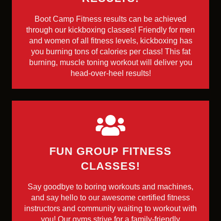
Boot Camp Fitness results can be achieved
through our kickboxing classes! Friendly for men
and women of all fitness levels, kickboxing has
you burning tons of calories per class! This fat
burning, muscle toning workout will deliver you
head-over-heel results!
FUN GROUP FITNESS
CLASSES!
Say goodbye to boring workouts and machines,
and say hello to our awesome certified fitness
instructors and community waiting to workout with
you! Our gyms strive for a family-friendly